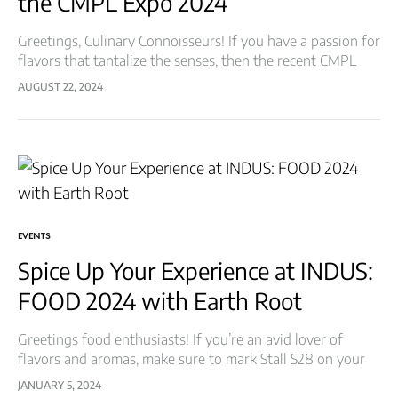
the CMPL Expo 2024
Greetings, Culinary Connoisseurs! If you have a passion for
flavors that tantalize the senses, then the recent CMPL
Expo was a feast for your taste buds! We at Earth Root…
AUGUST 22, 2024
EVENTS
Spice Up Your Experience at INDUS:
FOOD 2024 with Earth Root
Greetings food enthusiasts! If you’re an avid lover of
flavors and aromas, make sure to mark Stall S28 on your
map at INDUS: FOOD, the ultimate destination for all
JANUARY 5, 2024