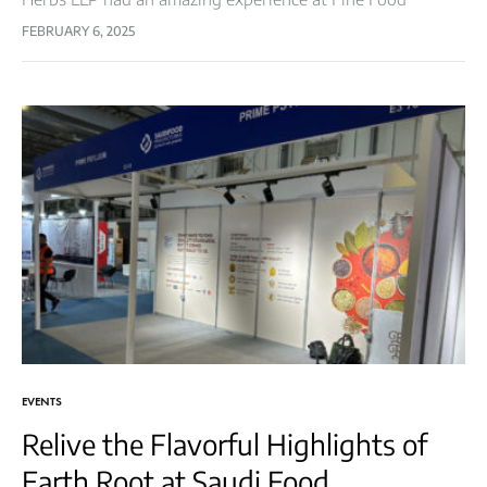
Australia! The event was a remarkable gathering of
FEBRUARY 6, 2025
industry leaders, food enthusiasts,…
EVENTS
Relive the Flavorful Highlights of
Earth Root at Saudi Food