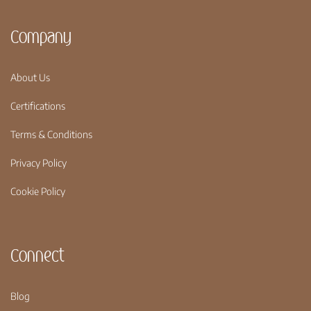
Company
About Us
Certifications
Terms & Conditions
Privacy Policy
Cookie Policy
Connect
Blog