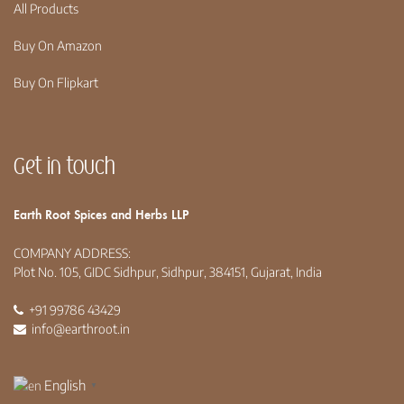
All Products
Buy On Amazon
Buy On Flipkart
Get in touch
Earth Root Spices and Herbs LLP
COMPANY ADDRESS:
Plot No. 105, GIDC Sidhpur, Sidhpur, 384151, Gujarat, India
+91 99786 43429
info@earthroot.in
English
▼