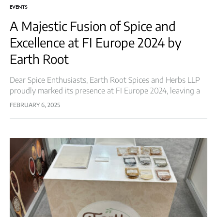
EVENTS
A Majestic Fusion of Spice and
Excellence at FI Europe 2024 by
Earth Root
Dear Spice Enthusiasts, Earth Root Spices and Herbs LLP
proudly marked its presence at FI Europe 2024, leaving a
lasting impression in the world of flavors and innovation.
FEBRUARY 6, 2025
This prestigious…