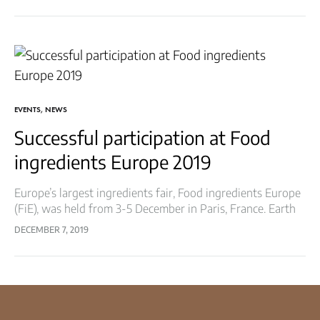
things…
EVENTS
,
NEWS
Successful participation at Food
ingredients Europe 2019
Europe’s largest ingredients fair, Food ingredients Europe
(FiE), was held from 3-5 December in Paris, France. Earth
Root presented its wide range of products. At the
DECEMBER 7, 2019
exhibition, visitors could discover…