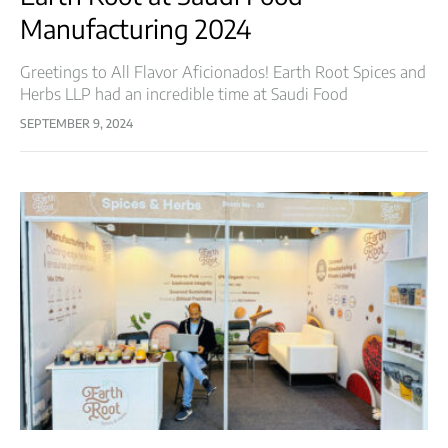
Manufacturing 2024
Greetings to All Flavor Aficionados! Earth Root Spices and
Herbs LLP had an incredible time at Saudi Food
Manufacturing 2024! Held from April 30 to May 2, 2024, at
SEPTEMBER 9, 2024
the…