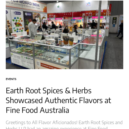
EVENTS
Earth Root Spices & Herbs
Showcased Authentic Flavors at
Fine Food Australia
Greetings to All Flavor Aficionados! Earth Root Spices and
Herbs LLP had an amazing experience at Fine Food