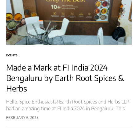
EVENTS
Made a Mark at FI India 2024
Bengaluru by Earth Root Spices &
Herbs
Hello, Spice Enthusiasts! Earth Root Spices and Herbs LLP
had an amazing time at FI India 2024 in Bengaluru! This
prestigious event brought together key players from the
FEBRUARY 6, 2025
food industry,…