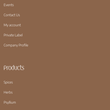
Events
Contact Us
My account
Private Label
Company Profile
Products
Spices
Herbs
Psyllium