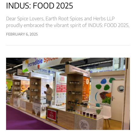
INDUS: FOOD 2025
Dear Spice Lovers, Earth Root Spices and Herbs LLP
proudly embraced the vibrant spirit of INDUS: FOOD 2025,
bringing the rich legacy of spices to one of the most
FEBRUARY 6, 2025
esteemed…