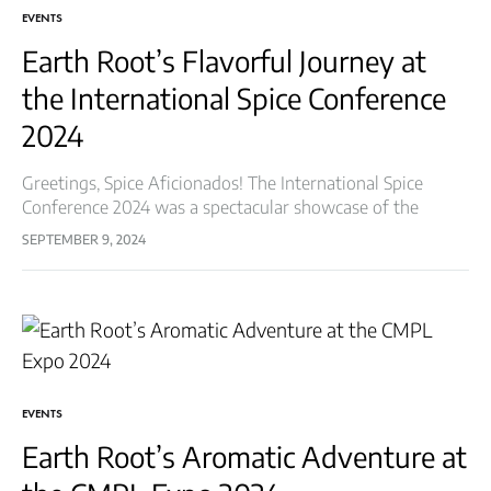
EVENTS
Earth Root’s Flavorful Journey at
the International Spice Conference
2024
Greetings, Spice Aficionados! The International Spice
Conference 2024 was a spectacular showcase of the
world’s finest spices and culinary innovations, and Earth
SEPTEMBER 9, 2024
Root Spices & Herbs LLP was honored to…
EVENTS
Earth Root’s Aromatic Adventure at