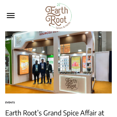
Earth
Leading
Root
Manufacturer
and
Supplier
of
Spices,
Herbs
&
Grain
Seeds
EVENTS
Earth Root’s Grand Spice Affair at