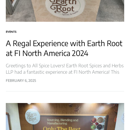
EVENTS
A Regal Experience with Earth Root
at FI North America 2024
Greetings to All Spice Lovers! Earth Root Spices and Herbs
LLP had a fantastic experience at FI North America! This
renowned event brought together industry leaders, food
FEBRUARY 6, 2025
innovators, and professionals,…