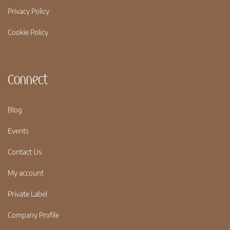
Privacy Policy
Cookie Policy
Connect
Blog
Events
Contact Us
My account
Private Label
Company Profile