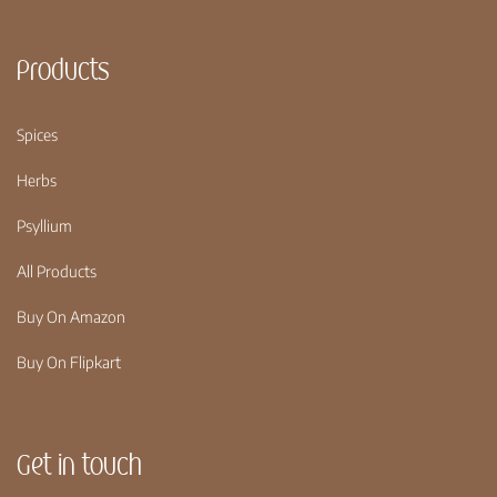
Products
Spices
Herbs
Psyllium
All Products
Buy On Amazon
Buy On Flipkart
Get in touch