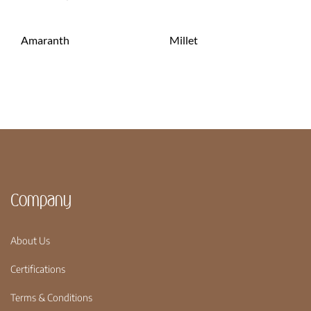
Amaranth
Millet
Company
About Us
Certifications
Terms & Conditions