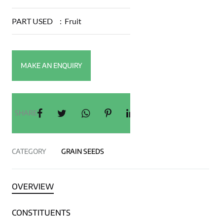
PART USED
:
Fruit
SHARE
CATEGORY
GRAIN SEEDS
OVERVIEW
CONSTITUENTS