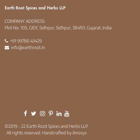
Earth Root Spices and Herbs LLP
COMPANY ADDRESS:
Plot No. 105, GIDC Sidhpur, Sidhpur, 384151, Gujarat, India
+91 99786 43429
info@earthroot.in
©2019 - 22 Earth Root Spices and Herbs LLP.
All rights reserved. Handcrafted by ilmosys