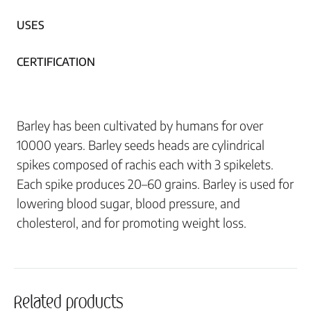
USES
CERTIFICATION
Barley has been cultivated by humans for over
10000 years. Barley seeds heads are cylindrical
spikes composed of rachis each with 3 spikelets.
Each spike produces 20–60 grains. Barley is used for
lowering blood sugar, blood pressure, and
cholesterol, and for promoting weight loss.
Related products