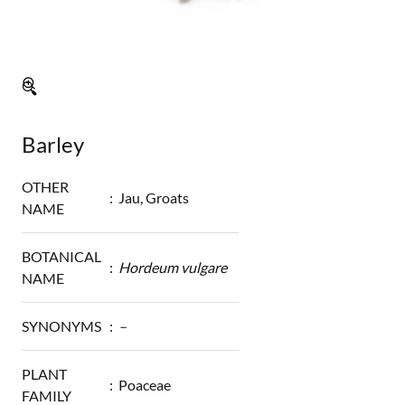
🔍
Barley
OTHER
:
Jau, Groats
NAME
BOTANICAL
:
Hordeum vulgare
NAME
SYNONYMS
:
–
PLANT
:
Poaceae
FAMILY