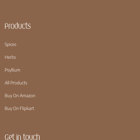
Products
Spices
Herbs
Psyllium
All Products
Buy On Amazon
Buy On Flipkart
Get in touch