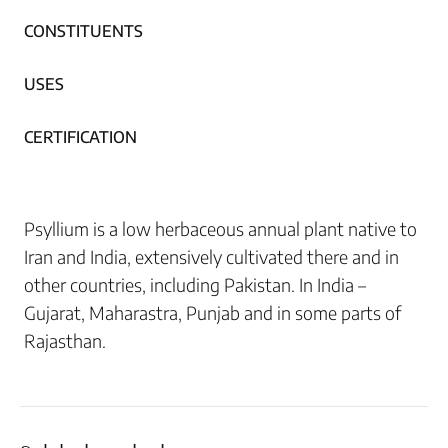
CONSTITUENTS
USES
CERTIFICATION
Psyllium is a low herbaceous annual plant native to
Iran and India, extensively cultivated there and in
other countries, including Pakistan. In India –
Gujarat, Maharastra, Punjab and in some parts of
Rajasthan.