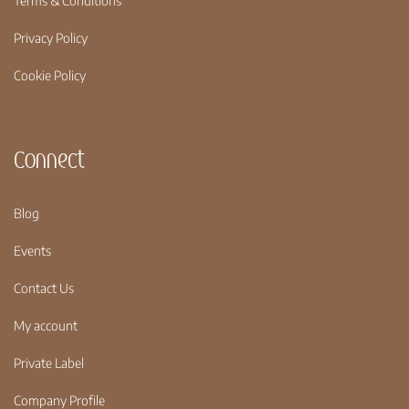
Terms & Conditions
Privacy Policy
Cookie Policy
Connect
Blog
Events
Contact Us
My account
Private Label
Company Profile