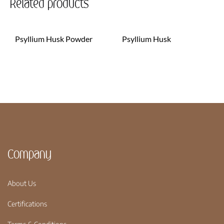
Related products
Psyllium Husk Powder
Psyllium Husk
Company
About Us
Certifications