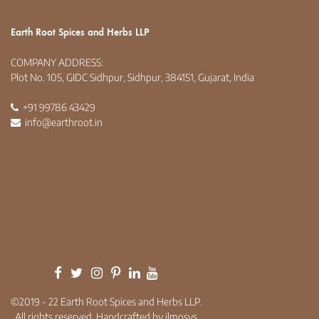
Earth Root Spices and Herbs LLP
COMPANY ADDRESS:
Plot No. 105, GIDC Sidhpur, Sidhpur, 384151, Gujarat, India
+91 99786 43429
info@earthroot.in
©2019 - 22 Earth Root Spices and Herbs LLP.
All rights reserved. Handcrafted by ilmosys