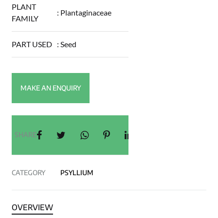
PLANT
:
Plantaginaceae
FAMILY
PART USED
:
Seed
SHARE
CATEGORY
PSYLLIUM
OVERVIEW