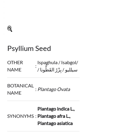
🔍
Psyllium Seed
OTHER
Ispaghula / Isabgol/
:
NAME
/ سيلليو / بِزْرُ القَطُّونا
BOTANICAL
:
Plantago Ovata
NAME
Plantago indica L.,
SYNONYMS
:
Plantago afra L.,
Plantago asiatica