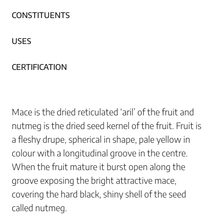
CONSTITUENTS
USES
CERTIFICATION
Mace is the dried reticulated ‘aril’ of the fruit and
nutmeg is the dried seed kernel of the fruit. Fruit is
a fleshy drupe, spherical in shape, pale yellow in
colour with a longitudinal groove in the centre.
When the fruit mature it burst open along the
groove exposing the bright attractive mace,
covering the hard black, shiny shell of the seed
called nutmeg.