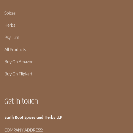
Spices
Herbs
Psyllium
All Products
Buy On Amazon
Buy On Flipkart
Get in touch
Earth Root Spices and Herbs LLP
COMPANY ADDRESS: