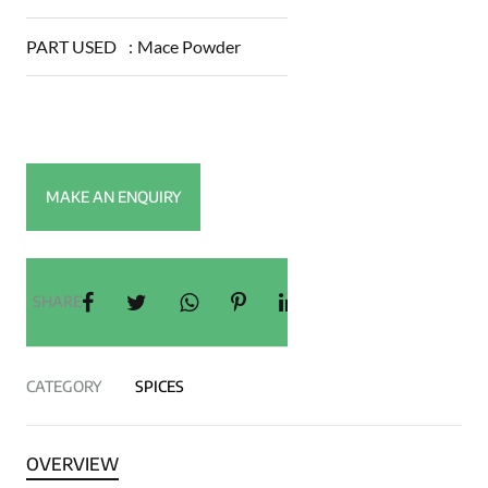
PART USED
:
Mace Powder
SHARE
CATEGORY
SPICES
OVERVIEW