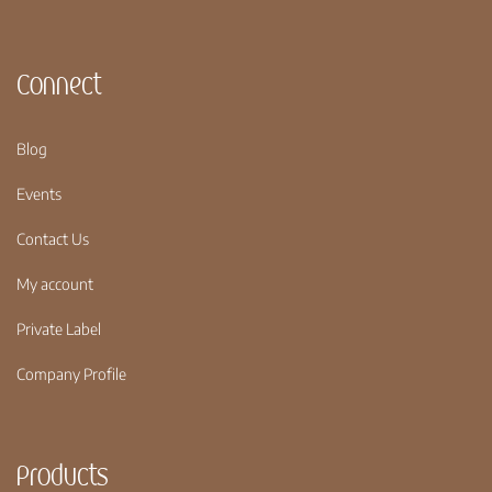
Connect
Blog
Events
Contact Us
My account
Private Label
Company Profile
Products