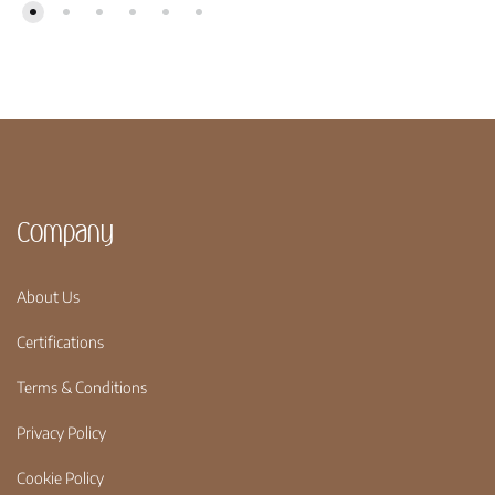
Company
About Us
Certifications
Terms & Conditions
Privacy Policy
Cookie Policy