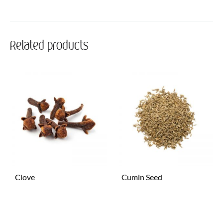
Related products
Clove
Cumin Seed