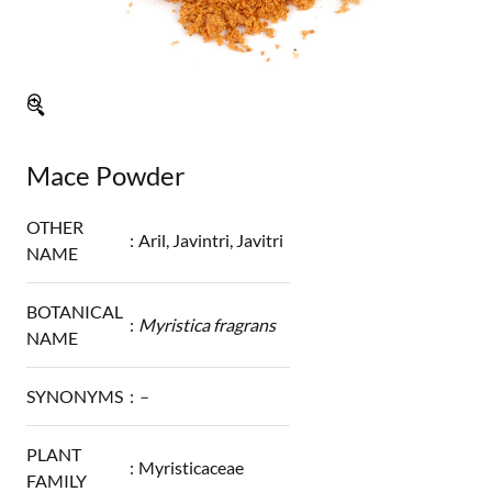
🔍
Mace Powder
OTHER
:
Aril, Javintri, Javitri
NAME
BOTANICAL
:
Myristica fragrans
NAME
SYNONYMS
:
–
PLANT
:
Myristicaceae
FAMILY