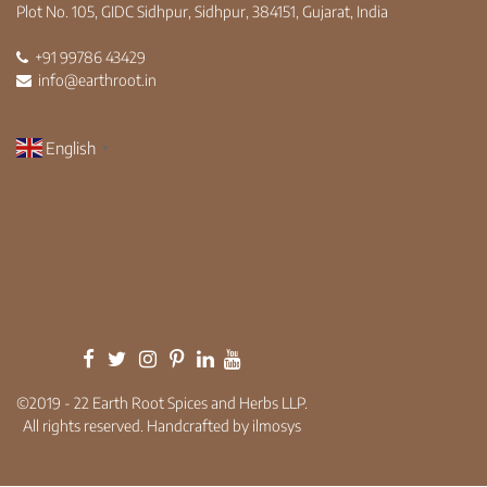
Plot No. 105, GIDC Sidhpur, Sidhpur, 384151, Gujarat, India
+91 99786 43429
info@earthroot.in
English
▼
©2019 - 22 Earth Root Spices and Herbs LLP.
All rights reserved. Handcrafted by ilmosys